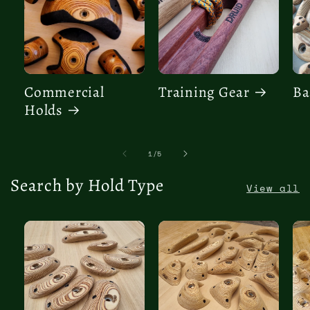
Commercial
Training Gear
Ba
Holds
of
1
/
5
Search by Hold Type
View all