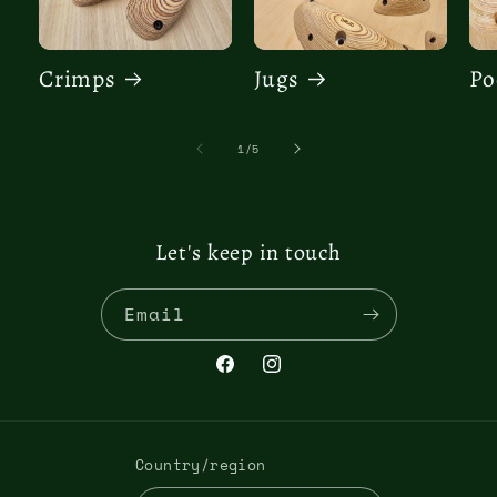
Crimps
Jugs
Po
of
1
/
5
Let's keep in touch
Email
Facebook
Instagram
Country/region