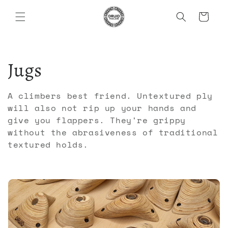
Skip to
Cart
content
C
Jugs
o
A climbers best friend. Untextured ply
will also not rip up your hands and
l
give you flappers. They're grippy
without the abrasiveness of traditional
l
textured holds.
e
c
t