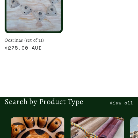
Ocarinas (set of 12)
Regular
$275.00 AUD
price
Search by Product Type
View all