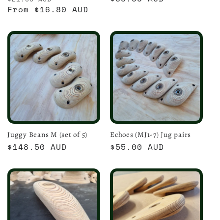
price
From $16.80 AUD
price
price
Juggy Beans M (set of 5)
Echoes (MJ1-7) Jug pairs
Regular
$148.50 AUD
Regular
$55.00 AUD
price
price