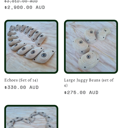
Regular
Sale
$3,812.00 AUD
price
price
$2,900.00 AUD
price
Echoes (Set of 14)
Large Juggy Beans (set of
4)
Regular
$330.00 AUD
Regular
$275.00 AUD
price
price