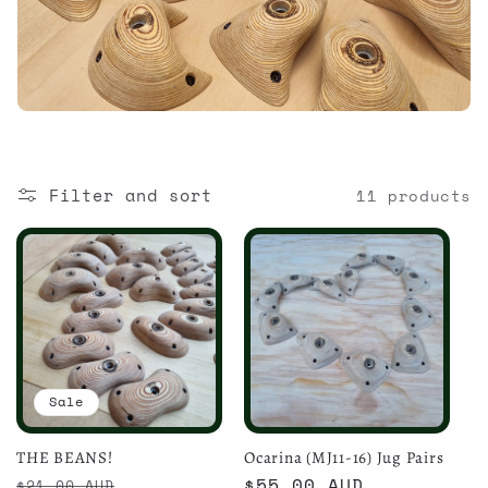
i
o
n
:
Filter and sort
11 products
Sale
THE BEANS!
Ocarina (MJ11-16) Jug Pairs
Regular
Sale
Regular
$55.00 AUD
$21.00 AUD