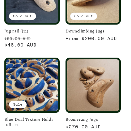
Sold out
Sold out
Jug rail (J11)
Downclimbing Jugs
Regular
Sale
Regular
From $200.00 AUD
$60.00 AUD
price
$48.00 AUD
price
price
Sale
Blue Dual Texture Holds
Boomerang Jugs
full set
Regular
$270.00 AUD