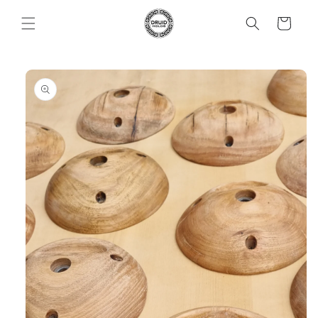
Skip to
Cart
content
Skip to
product
information