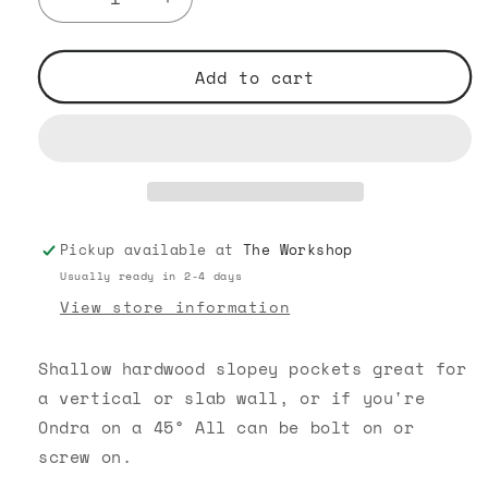
Decrease
Increase
quantity
quantity
for
for
Hardwood
Hardwood
Add to cart
Pockets
Pockets
Pickup available at
The Workshop
Usually ready in 2-4 days
View store information
Shallow hardwood slopey pockets great for
a vertical or slab wall, or if you're
Ondra on a 45° All can be bolt on or
screw on.