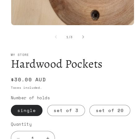
Open
media
1
of
1
/
3
in
modal
MY STORE
Hardwood Pockets
Regular
$30.00 AUD
price
Taxes included.
Number of holds
single
set of 3
set of 20
Quantity