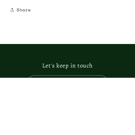
Share
Let's keep in touch
Email
Facebook
Instagram
Country/region