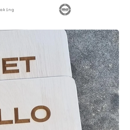
Making