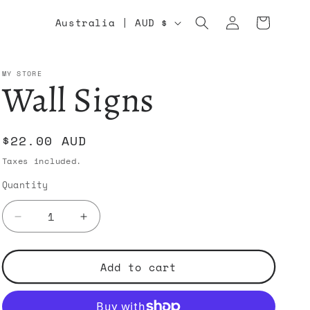
Log
C
Cart
Australia | AUD $
in
o
u
MY STORE
Wall Signs
n
t
Regular
$22.00 AUD
r
price
Taxes included.
y
Quantity
/
r
Decrease
Increase
quantity
quantity
e
for
for
Wall
Wall
Add to cart
g
Signs
Signs
i