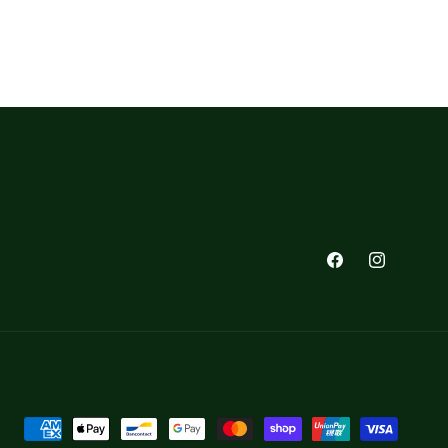
Facebook
Instagra
Payment