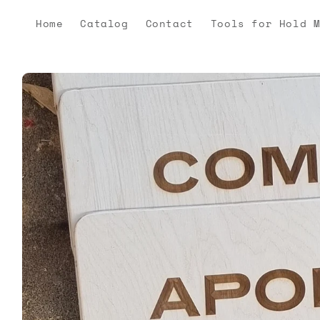
Skip to
content
Home
Catalog
Contact
Tools for Hold 
Skip to
product
information