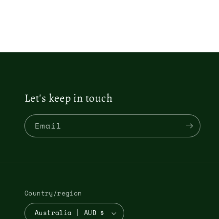
3
2
in
in
m
modal
Let's keep in touch
Email
Country/region
Australia | AUD $