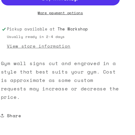
o
More payment options
n
Pickup available at
The Workshop
Usually ready in 2-4 days
View store information
Gym wall signs cut and engraved in a
style that best suits your gym. Cost
is approximate as some custom
requests may increase or decrease the
price.
Share